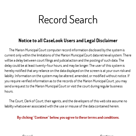
Record Search
Notice to all CaseLook Users and Legal Disclaimer
The Marion Municipal Court computer record information disclosed by the system is
current only within the limitations of the Marion Municipal Court data retrieval system. There
will be a delay between court filings and judicial action and the posting of such data. The
delay could be at least twenty-four hours, and may be longer. The user of this system is
hereby notified that any reliance on the data displayed on the screen is at your own risk and
liability. Information on the system may be altered, amended, or modified without notice. If
you require verified information as to the records of the Marion Municipal Court, you may
send a request to the Marion Municipal Court or visit the court during regular business
hours.
The Court, Clerk of Court, their agents, and the developers of this web site assume no
liability whatsoever associated with the use or misuse of the data contained herein.
By clicking "Continue" below, you agree to these terms and conditions.