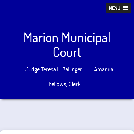
MENU
Marion Municipal
Court
Judge Teresa L. Ballinger
Amanda
Fellows, Clerk